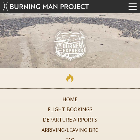
HOME
FLIGHT BOOKINGS
DEPARTURE AIRPORTS
ARRIVING/LEAVING BRC