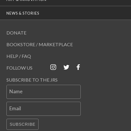
NEWS & STORIES
DONATE
BOOKSTORE / MARKETPLACE
HELP / FAQ
FOLLOW US
SUBSCRIBE TO THE JRS
Name
Email
SUBSCRIBE