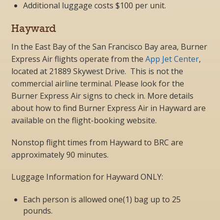
Additional luggage costs $100 per unit.
Hayward
In the East Bay of the San Francisco Bay area, Burner
Express Air flights operate from the
App Jet Center
,
located at 21889 Skywest Drive
.
This is not the
commercial airline terminal. Please look for the
Burner Express Air signs to check in. More details
about how to find Burner Express Air in Hayward are
available on the flight-booking website.
Nonstop flight times from Hayward to BRC are
approximately 90 minutes.
Luggage Information for Hayward ONLY:
Each person is allowed one(1) bag up to 25
pounds.