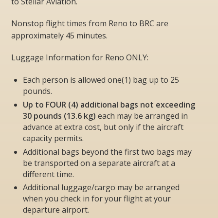
to Stellar Aviation.
Nonstop flight times from Reno to BRC are
approximately 45 minutes.
Luggage Information
for Reno ONLY:
Each person is allowed one(1) bag up to 25
pounds.
Up to FOUR (4) additional bags not exceeding
30 pounds (13.6 kg)
each
may be
arranged in
advance at extra cost, but
only if the aircraft
capacity permits
.
Additional bags beyond the first two bags may
be transported on a separate aircraft at a
different time.
Additional luggage/cargo may be arranged
when you check in for your flight at your
departure airport.