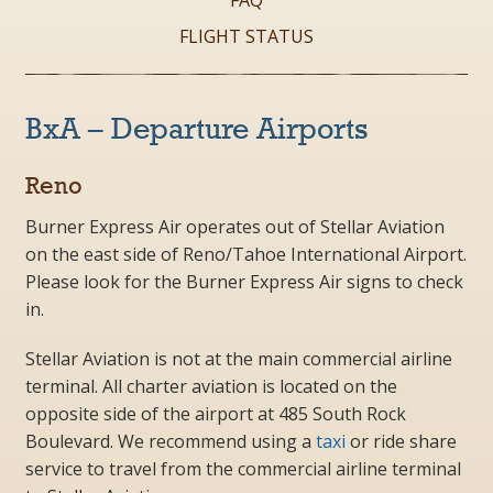
FAQ
FLIGHT STATUS
BxA – Departure Airports
Reno
Burner Express Air operates out of
Stellar Aviation
on the east side of Reno/Tahoe International Airport.
Please look for the Burner Express Air signs to check
in.
Stellar Aviation is not at the main commercial airline
terminal. All charter aviation is located on the
opposite side of the airport at 485 South Rock
Boulevard. We recommend using a
taxi
or ride share
service to travel from the commercial airline terminal