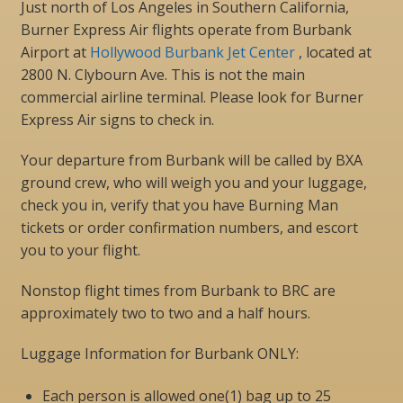
Just north of Los Angeles in Southern California,
Burner Express Air flights operate from Burbank
Airport at
Hollywood Burbank Jet Center
, located at
2800 N. Clybourn Ave. This is not the main
commercial airline terminal. Please look for Burner
Express Air signs to check in.
Your departure from Burbank will be called by BXA
ground crew, who will weigh you and your luggage,
check you in, verify that you have Burning Man
tickets or order confirmation numbers, and escort
you to your flight.
Nonstop flight times from Burbank to BRC are
approximately two to two and a half hours.
Luggage Information for Burbank ONLY:
Each person is allowed one(1) bag up to 25