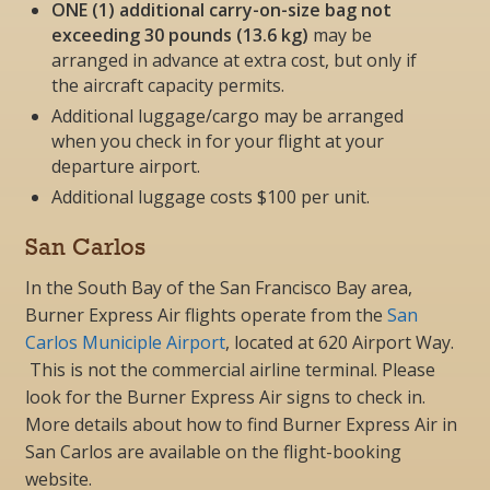
ONE (1) additional carry-on-size bag not
exceeding 30 pounds (13.6 kg)
may be
arranged in advance at extra cost, but
only if
the aircraft capacity permits
.
Additional luggage/cargo may be arranged
when you check in for your flight at your
departure airport.
Additional luggage costs $100 per unit.
San Carlos
In the South Bay of the San Francisco Bay area,
Burner Express Air flights operate from the
San
Carlos Municiple Airport
, located
at
620 Airport Way
.
This is not the commercial airline terminal. Please
look for the Burner Express Air signs to check in.
More details about how to find Burner Express Air in
San Carlos are available on the flight-booking
website.