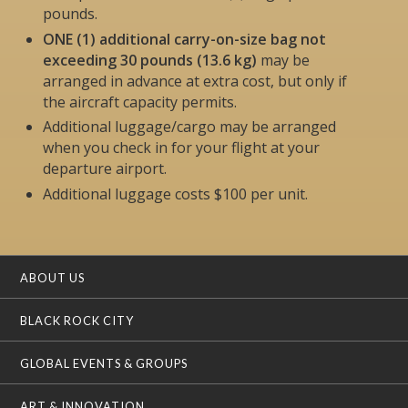
pounds.
ONE (1) additional carry-on-size bag not
exceeding 30 pounds (13.6 kg)
may be
arranged in advance at extra cost, but
only if
the aircraft capacity permits
.
Additional luggage/cargo may be arranged
when you check in for your flight at your
departure airport.
Additional luggage costs $100 per unit.
ABOUT US
BLACK ROCK CITY
GLOBAL EVENTS & GROUPS
ART & INNOVATION