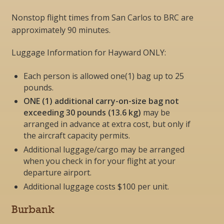
Nonstop flight times from San Carlos to BRC are
approximately 90 minutes.
Luggage Information for Hayward ONLY:
Each person is allowed one(1) bag up to 25
pounds.
ONE (1) additional carry-on-size bag not
exceeding 30 pounds (13.6 kg)
may be
arranged in advance at extra cost, but
only if
the aircraft capacity permits
.
Additional luggage/cargo may be arranged
when you check in for your flight at your
departure airport.
Additional luggage costs $100 per unit.
Burbank