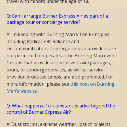
travel with minors under the age of 18.
Q: Can I arrange Burner Express Air as part of a
package tour or concierge service?
A: In keeping with Burning Man’s Ten Principles,
including Radical Self-Reliance and
Decommodification, concierge service providers are
not permitted to operate at the Burning Man event.
Groups that provide all-inclusive travel packages,
tours, or concierge services, as well as service
provider-produced camps, are also prohibited. For
more information, please see
this post on Burning
Man’s website
.
Q: What happens if circumstances arise beyond the
control of Burner Express Air?
A: Dust storms, extreme weather, lost child alerts,