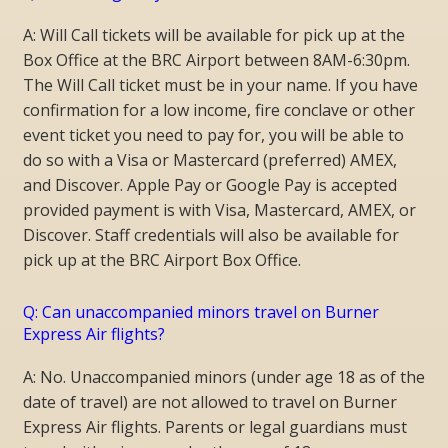
A: Will Call tickets will be available for pick up at the
Box Office at the BRC Airport between 8AM-6:30pm.
The Will Call ticket must be in your name. If you have
confirmation for a low income, fire conclave or other
event ticket you need to pay for, you will be able to
do so with a Visa or Mastercard (preferred) AMEX,
and Discover. Apple Pay or Google Pay is accepted
provided payment is with Visa, Mastercard, AMEX, or
Discover.
Staff credentials will also be available for
pick up at the BRC Airport Box Office.
Q: Can unaccompanied minors travel on Burner
Express Air flights?
A: No. Unaccompanied minors (under age 18 as of the
date of travel) are not allowed to travel on Burner
Express Air flights. Parents or legal guardians must