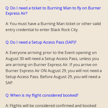
Q: Do I need a ticket to Burning Man to fly on Burner
Express Air?
A: You must have a Burning Man ticket or other valid
entry credential to enter Black Rock City.
Q: Do I need a Setup Access Pass (SAP)?
A: Everyone arriving prior to the Event opening on
August 30 will need a Setup Access Pass, unless you
are arriving on Burner Express Air. If you arrive on
Burner Express Air ON August 29, you will not need a
Setup Access Pass. Before August 29, you will need a
SAP.
Q: When is my flight considered booked?
A: Flights will be considered confirmed and booked