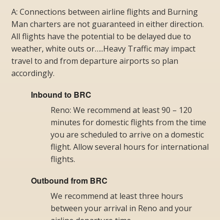
A: Connections between airline flights and Burning
Man charters are not guaranteed in either direction.
All flights have the potential to be delayed due to
weather, white outs or…..Heavy Traffic may impact
travel to and from departure airports so plan
accordingly.
Inbound to BRC
Reno: We recommend at least 90 – 120
minutes for domestic flights from the time
you are scheduled to arrive on a domestic
flight. Allow several hours for international
flights.
Outbound from BRC
We recommend at least three hours
between your arrival in Reno and your