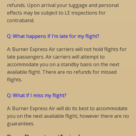
refunds. Upon arrival your luggage and personal
effects may be subject to LE inspections for
contraband.
Q: What happens if I’m late for my flight?
A: Burner Express Air carriers will not hold flights for
late passengers. Air carriers will attempt to
accommodate you on a standby basis on the next
available flight. There are no refunds for missed
flights.
Q: What if I miss my flight?
A: Burner Express Air will do its best to accommodate
you on the next available flight, however there are no
guarantees.