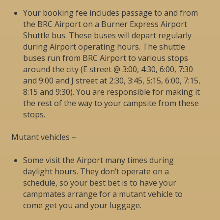
Your booking fee includes passage to and from
the BRC Airport on a Burner Express Airport
Shuttle bus. These buses will depart regularly
during Airport operating hours. The shuttle
buses run from BRC Airport to various stops
around the city (E street @ 3:00, 4:30, 6:00, 7:30
and 9:00 and J street at 2:30, 3:45, 5:15, 6:00, 7:15,
8:15 and 9:30). You are responsible for making it
the rest of the way to your campsite from these
stops.
Mutant vehicles –
Some visit the Airport many times during
daylight hours. They don’t operate on a
schedule, so your best bet is to have your
campmates arrange for a mutant vehicle to
come get you and your luggage.