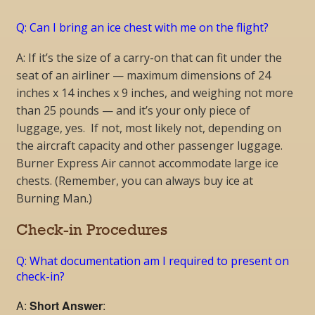
Q: Can I bring an ice chest with me on the flight?
A: If it’s the size of a carry-on that can fit under the
seat of an airliner — maximum dimensions of 24
inches x 14 inches x 9 inches, and weighing not more
than 25 pounds — and it’s your only piece of
luggage, yes. If not, most likely not, depending on
the aircraft capacity and other passenger luggage.
Burner Express Air cannot accommodate large ice
chests. (Remember, you can always buy ice at
Burning Man.)
Check-in Procedures
Q: What documentation am I required to present on
check-in?
A:
Short Answer
: