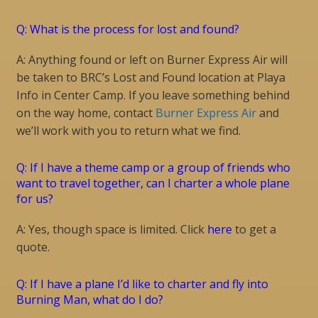
Q: What is the process for lost and found?
A: Anything found or left on Burner Express Air will
be taken to BRC’s Lost and Found location at Playa
Info in Center Camp. If you leave something behind
on the way home, contact
Burner Express Air
and
we’ll work with you to return what we find.
Q: If I have a theme camp or a group of friends who
want to travel together, can I charter a whole plane
for us?
A: Yes, though space is limited. Click
here
to get a
quote.
Q: If I have a plane I’d like to charter and fly into
Burning Man, what do I do?