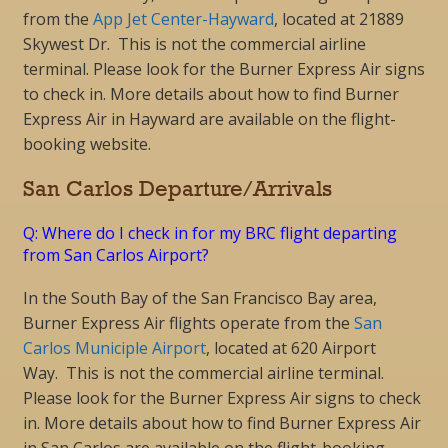
from the
App Jet Center-Hayward
, located at 21889
Skywest Dr. This is not the commercial airline
terminal. Please look for the Burner Express Air signs
to check in. More details about how to find Burner
Express Air in Hayward are available on the flight-
booking website.
San Carlos Departure/Arrivals
Q: Where do I check in for my BRC flight departing
from San Carlos Airport?
In the South Bay of the San Francisco Bay area,
Burner Express Air flights operate from the
San
Carlos Municiple Airport
, located at 620 Airport
Way. This is not the commercial airline terminal.
Please look for the Burner Express Air signs to check
in. More details about how to find Burner Express Air