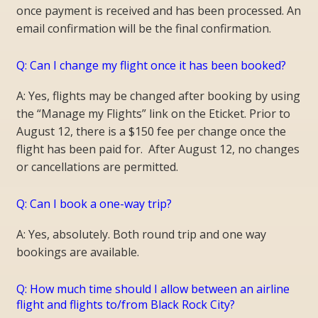
once payment is received and has been processed. An
email confirmation will be the final confirmation.
Q: Can I change my flight once it has been booked?
A: Yes, flights may be changed after booking by using
the “Manage my Flights” link on the Eticket. Prior to
August 12, there is a $150 fee per change once the
flight has been paid for. After August 12, no changes
or cancellations are permitted.
Q: Can I book a one-way trip?
A: Yes, absolutely. Both round trip and one way
bookings are available.
Q: How much time should I allow between an airline
flight and flights to/from Black Rock City?