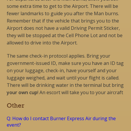
some extra time to get to the Airport. There will be
fewer landmarks to guide you after the Man burns.
Remember that if the vehicle that brings you to the
Airport does not have a valid Driving Permit Sticker,
they will be stopped at the Cell Phone Lot and not be
allowed to drive into the Airport.
The same check-in protocol applies. Bring your
government-issued ID, make sure you have an ID tag
on your luggage, check-in, have yourself and your
luggage weighed, and wait until your flight is called.
There will be drinking water in the terminal but bring
your own cup
! An escort will take you to your aircraft
Other
Q: How do I contact Burner Express Air during the
event?