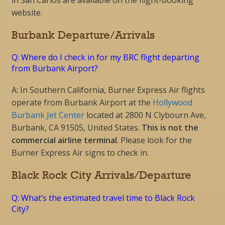
in San Carlos are available on the flight-booking
website.
Burbank Departure/Arrivals
Q: Where do I check in for my BRC flight departing
from Burbank Airport?
A: In Southern California, Burner Express Air flights
operate from Burbank Airport at the
Hollywood
Burbank Jet Center
located at 2800 N Clybourn Ave,
Burbank, CA 91505, United States.
This is not the
commercial airline terminal
. Please look for the
Burner Express Air signs to check in.
Black Rock City Arrivals/Departure
Q: What’s the estimated travel time to Black Rock
City?