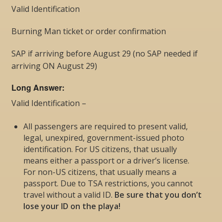
Valid Identification
Burning Man ticket or order confirmation
SAP if arriving before August 29 (no SAP needed if
arriving ON August 29)
Long Answer:
Valid Identification –
All passengers are required to present valid,
legal, unexpired, government-issued photo
identification. For US citizens, that usually
means either a passport or a driver’s license.
For non-US citizens, that usually means a
passport. Due to TSA restrictions, you cannot
travel without a valid ID.
Be sure that you don’t
lose your ID on the playa!