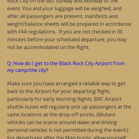
Rock City on the last Sunday and Monday of the
event. You and your luggage will be weighed, and
after all passengers are present, manifests and
weight/balance sheets will be prepared in accordance
with FAA regulations. If you are not checked in 30
minutes before your scheduled departure, you may
not be accommodated on the flight.
Q: How do I get to the Black Rock City Airport from
my camp/the city?
Make sure you have arranged a reliable way to get
back to the Airport for your departing flight,
particularly for early morning flights. BRC Airport
shuttle buses will regularly pick up passengers at the
same locations as the drop-off points. (Mutant
vehicles can be scarce around dawn and driving
personal vehicles is not permitted during the event.)
For departures after the Man burns, allow yourself