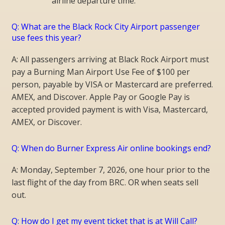
airline departure time.
Q: What are the Black Rock City Airport passenger
use fees this year?
A: All passengers arriving at Black Rock Airport must
pay a Burning Man Airport Use Fee of $100 per
person, payable by VISA or Mastercard are preferred.
AMEX, and Discover. Apple Pay or Google Pay is
accepted provided payment is with Visa, Mastercard,
AMEX, or Discover.
Q: When do Burner Express Air online bookings end?
A: Monday, September 7, 2026, one hour prior to the
last flight of the day from BRC. OR when seats sell
out.
Q: How do I get my event ticket that is at Will Call?