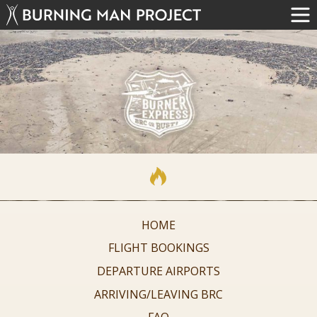
HOME
FLIGHT BOOKINGS
DEPARTURE AIRPORTS
ARRIVING/LEAVING BRC