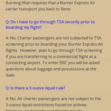
Burning Man requires that a Burner Express Air
carrier transport you back to Reno.
Q: Do I have to go through TSA security prior to
boarding my flight?
A: No. Charter passengers are not subjected to TSA
screening prior to boarding your Burner Express Air
flights. However, plan to go through TSA screening
if you are transferring to a commercial flight at a
connecting airport. To enter BRC you will be asked
questions about luggage and possessions at the
Gate.
Q: Is there a 3-ounce liquid rule?
A: No. Air charter passengers are not subject to the
3-ounce liquid restrictions found on airlines.
However, no hazardous materials may be