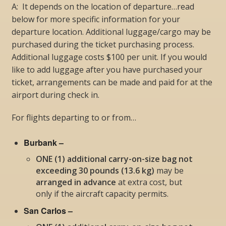
A: It depends on the location of departure…read
below for more specific information for your
departure location. Additional luggage/cargo may be
purchased during the ticket purchasing process.
Additional luggage costs $100 per unit. If you would
like to add luggage after you have purchased your
ticket, arrangements can be made and paid for at the
airport during check in.
For flights departing to or from…
Burbank –
ONE (1) additional carry-on-size bag not
exceeding 30 pounds (13.6 kg)
may be
arranged in advance
at extra cost, but
only if the aircraft capacity permits
.
San Carlos –