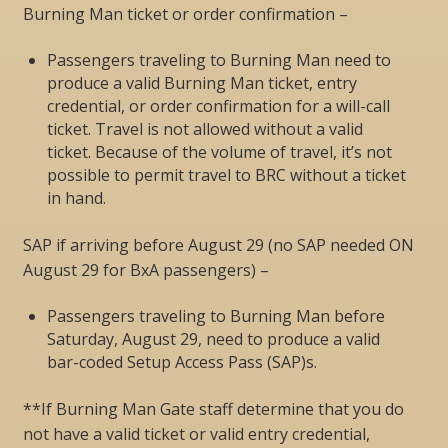
Burning Man ticket or order confirmation –
Passengers traveling to Burning Man need to
produce a valid Burning Man ticket, entry
credential, or order confirmation for a will-call
ticket. Travel is not allowed without a valid
ticket. Because of the volume of travel, it’s not
possible to permit travel to BRC without a ticket
in hand.
SAP if arriving before August 29 (no SAP needed ON
August 29 for BxA passengers) –
Passengers traveling to Burning Man before
Saturday, August 29, need to produce a valid
bar-coded Setup Access Pass (SAP)s.
**If Burning Man Gate staff determine that you do
not have a valid ticket or valid entry credential,