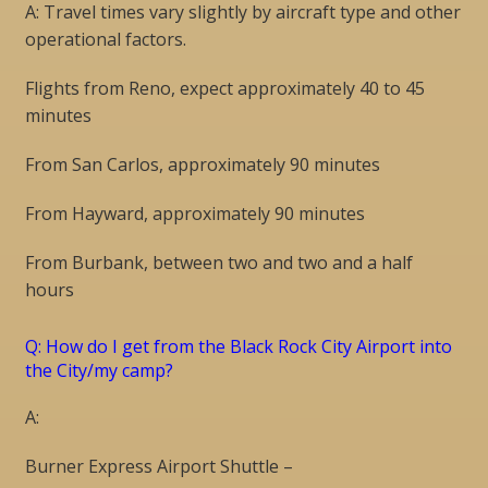
A: Travel times vary slightly by aircraft type and other
operational factors.
Flights from Reno, expect approximately 40 to 45
minutes
From San Carlos, approximately 90 minutes
From Hayward, approximately 90 minutes
From Burbank, between two and two and a half
hours
Q: How do I get from the Black Rock City Airport into
the City/my camp?
A:
Burner Express Airport Shuttle –