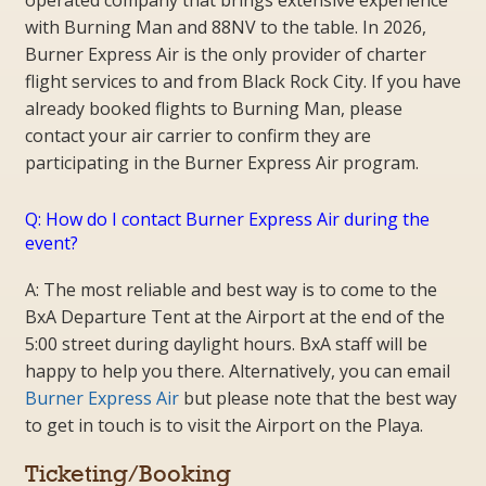
with Burning Man and 88NV to the table. In 2026,
Burner Express Air is the only provider of charter
flight services to and from Black Rock City. If you have
already booked flights to Burning Man, please
contact your air carrier to confirm they are
participating in the Burner Express Air program.
Q: How do I contact Burner Express Air during the
event?
A: The most reliable and best way is to come to the
BxA Departure Tent at the Airport at the end of the
5:00 street during daylight hours. BxA staff will be
happy to help you there. Alternatively, you can email
Burner Express Air
but please note that the best way
to get in touch is to visit the Airport on the Playa.
Ticketing/Booking