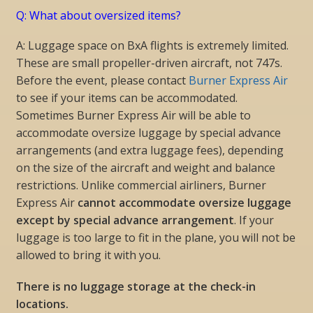
Q: What about oversized items?
A: Luggage space on BxA flights is extremely limited.
These are small propeller-driven aircraft, not 747s.
Before the event, please contact
Burner Express Air
to see if your items can be accommodated.
Sometimes Burner Express Air will be able to
accommodate oversize luggage by special advance
arrangements (and extra luggage fees), depending
on the size of the aircraft and weight and balance
restrictions. Unlike commercial airliners, Burner
Express Air
cannot accommodate oversize luggage
except by special advance arrangement
. If your
luggage is too large to fit in the plane, you will not be
allowed to bring it with you.
There is no luggage storage at the check-in
locations.