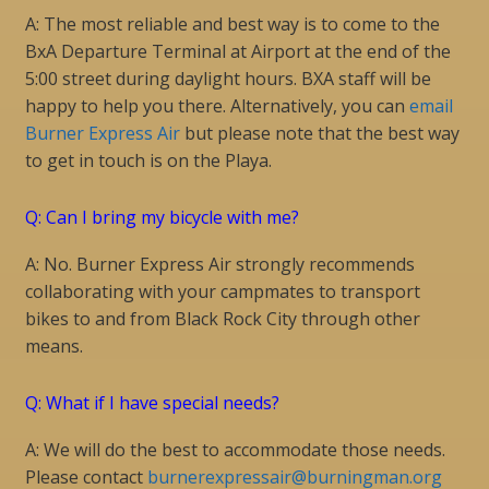
A: The most reliable and best way is to come to the
BxA Departure Terminal at Airport at the end of the
5:00 street during daylight hours. BXA staff will be
happy to help you there. Alternatively, you can
email
Burner Express Air
but please note that the best way
to get in touch is on the Playa.
Q: Can I bring my bicycle with me?
A: No. Burner Express Air strongly recommends
collaborating with your campmates to transport
bikes to and from Black Rock City through other
means.
Q: What if I have special needs?
A: We will do the best to accommodate those needs.
Please contact
burnerexpressair@burningman.org