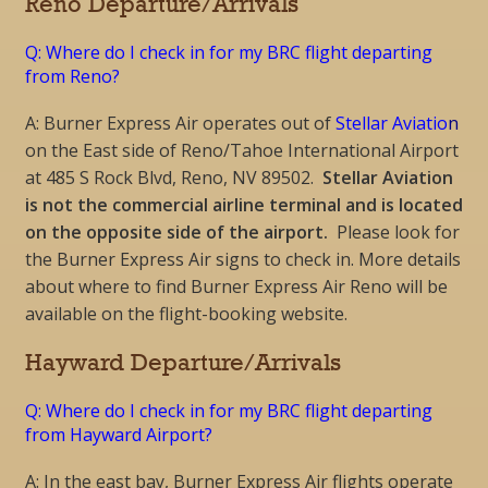
Reno Departure/Arrivals
Q: Where do I check in for my BRC flight departing
from Reno?
A: Burner Express Air operates out of
Stellar Aviatio
n
on the East side of Reno/Tahoe International Airport
at 485 S Rock Blvd, Reno, NV 89502.
Stellar Aviation
is not the commercial airline terminal and is located
on the opposite side of the airport.
Please look for
the Burner Express Air signs to check in. More details
about where to find Burner Express Air Reno will be
available on the flight-booking website.
Hayward Departure/Arrivals
Q: Where do I check in for my BRC flight departing
from Hayward Airport?
A: In the east bay,
Burner Express Air flights operate