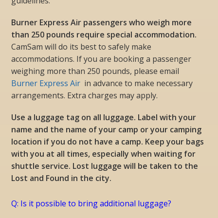
guidelines.
Burner Express Air passengers who weigh more
than 250 pounds require special accommodation.
CamSam will do its best to safely make
accommodations. If you are booking a passenger
weighing more than 250 pounds, please email
Burner Express Air
in advance to make necessary
arrangements. Extra charges may apply.
Use a luggage tag on all luggage. Label with your
name and the name of your camp or your camping
location if you do not have a camp. Keep your bags
with you at all times, especially when waiting for
shuttle service. Lost luggage will be taken to the
Lost and Found in the city.
Q: Is it possible to bring additional luggage?