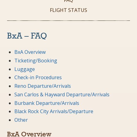
FAQ
FLIGHT STATUS
BxA – FAQ
BxA Overview
Ticketing/Booking
Luggage
Check-in Procedures
Reno Departure/Arrivals
San Carlos & Hayward Departure/Arrivals
Burbank Departure/Arrivals
Black Rock City Arrivals/Departure
Other
BxA Overview