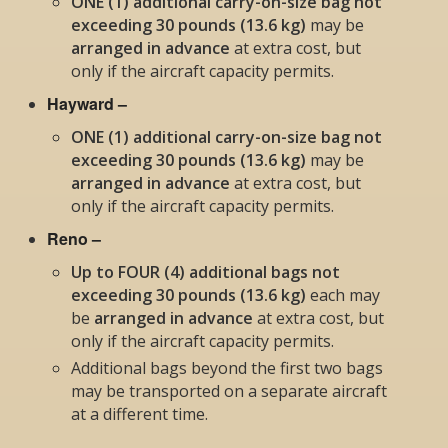
ONE (1) additional carry-on-size bag not
exceeding 30 pounds (13.6 kg)
may be
arranged in advance
at extra cost, but
only if the aircraft capacity permits
.
Hayward –
ONE (1) additional carry-on-size bag not
exceeding 30 pounds (13.6 kg)
may be
arranged in advance
at extra cost, but
only if the aircraft capacity permits
.
Reno –
Up to FOUR (4) additional bags not
exceeding 30 pounds (13.6 kg)
each
may
be
arranged in advance
at extra cost, but
only if the aircraft capacity permits
.
Additional bags beyond the first two bags
may be transported on a separate aircraft
at a different time.