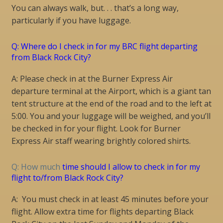
You can always walk, but. . . that’s a long way,
particularly if you have luggage.
Q: Where do I check in for my BRC flight departing
from Black Rock City?
A: Please check in at the Burner Express Air
departure terminal at the Airport, which is a giant tan
tent structure at the end of the road and to the left at
5:00. You and your luggage will be weighed, and you’ll
be checked in for your flight. Look for Burner
Express Air staff wearing brightly colored shirts.
Q: How much
time should I allow to check in for my
flight to/from Black Rock City?
A: You must check in at least 45 minutes before your
flight. Allow extra time for flights departing Black