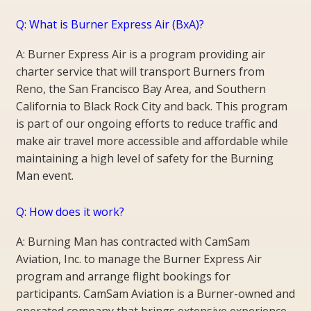
Q: What is Burner Express Air (BxA)?
A: Burner Express Air is a program providing air
charter service that will transport Burners from
Reno, the San Francisco Bay Area, and Southern
California to Black Rock City and back. This program
is part of our ongoing efforts to reduce traffic and
make air travel more accessible and affordable while
maintaining a high level of safety for the Burning
Man event.
Q: How does it work?
A: Burning Man has contracted with CamSam
Aviation, Inc. to manage the Burner Express Air
program and arrange flight bookings for
participants. CamSam Aviation is a Burner-owned and
operated company that brings extensive experience