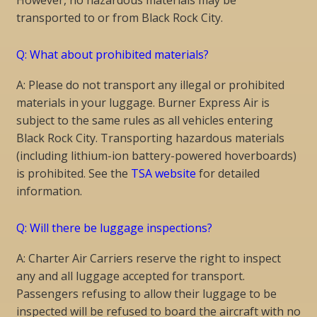
transported to or from Black Rock City.
Q: What about prohibited materials?
A: Please do not transport any illegal or prohibited
materials in your luggage. Burner Express Air is
subject to the same rules as all vehicles entering
Black Rock City. Transporting hazardous materials
(including lithium-ion battery-powered hoverboards)
is prohibited. See the
TSA website
for detailed
information.
Q: Will there be luggage inspections?
A: Charter Air Carriers reserve the right to inspect
any and all luggage accepted for transport.
Passengers refusing to allow their luggage to be
inspected will be refused to board the aircraft with no