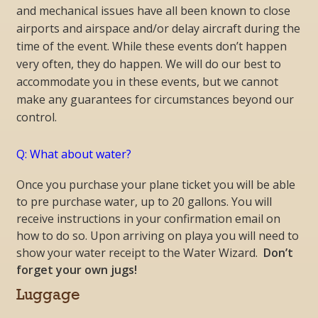
and mechanical issues have all been known to close
airports and airspace and/or delay aircraft during the
time of the event. While these events don’t happen
very often, they do happen. We will do our best to
accommodate you in these events, but we cannot
make any guarantees for circumstances beyond our
control.
Q: What about water?
Once you purchase your plane ticket you will be able
to pre purchase water, up to 20 gallons. You will
receive instructions in your confirmation email on
how to do so. Upon arriving on playa you will need to
show your water receipt to the Water Wizard.
Don’t
forget your own jugs!
Luggage