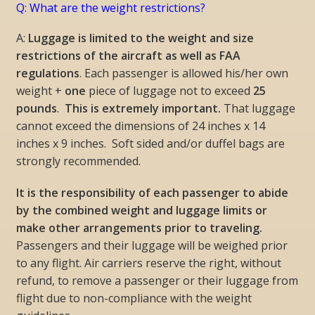
Q: What are the weight restrictions?
A:
Luggage is limited to the weight and size
restrictions of the aircraft as well as FAA
regulations
. Each passenger is allowed his/her own
weight +
one
piece of luggage not to exceed
25
pounds
.
This is extremely important.
That luggage
cannot exceed the dimensions of 24 inches x 14
inches x 9 inches. Soft sided and/or duffel bags are
strongly recommended.
It is the responsibility of each passenger to abide
by the combined weight and luggage limits or
make other arrangements prior to traveling.
Passengers and their luggage will be weighed prior
to any flight. Air carriers reserve the right, without
refund, to remove a passenger or their luggage from
flight due to non-compliance with the weight