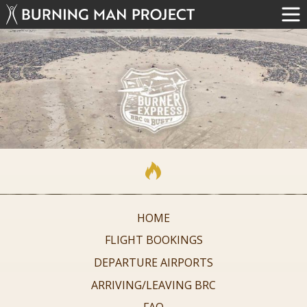
HOME
FLIGHT BOOKINGS
DEPARTURE AIRPORTS
ARRIVING/LEAVING BRC