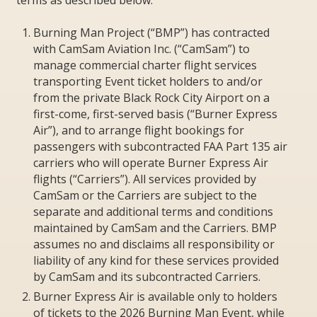
Burning Man Project (“BMP”) has contracted
with CamSam Aviation Inc. (“CamSam”) to
manage commercial charter flight services
transporting Event ticket holders to and/or
from the private Black Rock City Airport on a
first-come, first-served basis (“Burner Express
Air”), and to arrange flight bookings for
passengers with subcontracted FAA Part 135 air
carriers who will operate Burner Express Air
flights (“Carriers”). All services provided by
CamSam or the Carriers are subject to the
separate and additional terms and conditions
maintained by CamSam and the Carriers. BMP
assumes no and disclaims all responsibility or
liability of any kind for these services provided
by CamSam and its subcontracted Carriers.
Burner Express Air is available only to holders
of tickets to the 2026 Burning Man Event, while