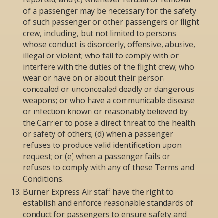
of a passenger may be necessary for the safety
of such passenger or other passengers or flight
crew, including, but not limited to persons
whose conduct is disorderly, offensive, abusive,
illegal or violent; who fail to comply with or
interfere with the duties of the flight crew; who
wear or have on or about their person
concealed or unconcealed deadly or dangerous
weapons; or who have a communicable disease
or infection known or reasonably believed by
the Carrier to pose a direct threat to the health
or safety of others; (d) when a passenger
refuses to produce valid identification upon
request; or (e) when a passenger fails or
refuses to comply with any of these Terms and
Conditions.
Burner Express Air staff have the right to
establish and enforce reasonable standards of
conduct for passengers to ensure safety and