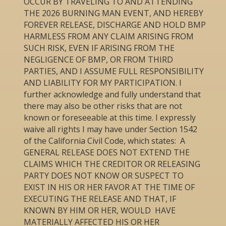
OCCUR BY TRAVELING TO AND ATTENDING
THE 2026 BURNING MAN EVENT, AND HEREBY
FOREVER RELEASE, DISCHARGE AND HOLD BMP
HARMLESS FROM ANY CLAIM ARISING FROM
SUCH RISK, EVEN IF ARISING FROM THE
NEGLIGENCE OF BMP, OR FROM THIRD
PARTIES, AND I ASSUME FULL RESPONSIBILITY
AND LIABILITY FOR MY PARTICIPATION. I
further acknowledge and fully understand that
there may also be other risks that are not
known or foreseeable at this time. I expressly
waive all rights I may have under Section 1542
of the California Civil Code, which states: A
GENERAL RELEASE DOES NOT EXTEND THE
CLAIMS WHICH THE CREDITOR OR RELEASING
PARTY DOES NOT KNOW OR SUSPECT TO
EXIST IN HIS OR HER FAVOR AT THE TIME OF
EXECUTING THE RELEASE AND THAT, IF
KNOWN BY HIM OR HER, WOULD HAVE
MATERIALLY AFFECTED HIS OR HER