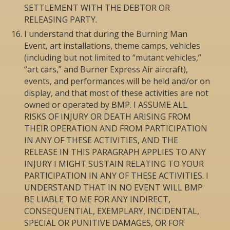
SETTLEMENT WITH THE DEBTOR OR
RELEASING PARTY.
I understand that during the Burning Man
Event, art installations, theme camps, vehicles
(including but not limited to “mutant vehicles,”
“art cars,” and Burner Express Air aircraft),
events, and performances will be held and/or on
display, and that most of these activities are not
owned or operated by BMP. I ASSUME ALL
RISKS OF INJURY OR DEATH ARISING FROM
THEIR OPERATION AND FROM PARTICIPATION
IN ANY OF THESE ACTIVITIES, AND THE
RELEASE IN THIS PARAGRAPH APPLIES TO ANY
INJURY I MIGHT SUSTAIN RELATING TO YOUR
PARTICIPATION IN ANY OF THESE ACTIVITIES. I
UNDERSTAND THAT IN NO EVENT WILL BMP
BE LIABLE TO ME FOR ANY INDIRECT,
CONSEQUENTIAL, EXEMPLARY, INCIDENTAL,
SPECIAL OR PUNITIVE DAMAGES, OR FOR