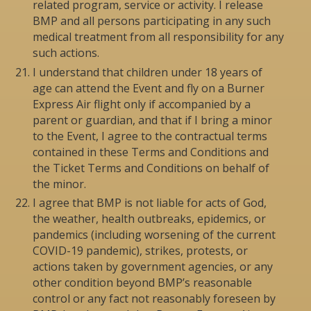
related program, service or activity. I release
BMP and all persons participating in any such
medical treatment from all responsibility for any
such actions.
I understand that children under 18 years of
age can attend the Event and fly on a Burner
Express Air flight only if accompanied by a
parent or guardian, and that if I bring a minor
to the Event, I agree to the contractual terms
contained in these Terms and Conditions and
the Ticket Terms and Conditions on behalf of
the minor.
I agree that BMP is not liable for acts of God,
the weather, health outbreaks, epidemics, or
pandemics (including worsening of the current
COVID-19 pandemic), strikes, protests, or
actions taken by government agencies, or any
other condition beyond BMP’s reasonable
control or any fact not reasonably foreseen by