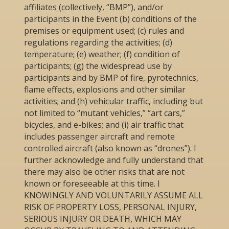
affiliates (collectively, “BMP”), and/or
participants in the Event (b) conditions of the
premises or equipment used; (c) rules and
regulations regarding the activities; (d)
temperature; (e) weather; (f) condition of
participants; (g) the widespread use by
participants and by BMP of fire, pyrotechnics,
flame effects, explosions and other similar
activities; and (h) vehicular traffic, including but
not limited to “mutant vehicles,” “art cars,”
bicycles, and e-bikes; and (i) air traffic that
includes passenger aircraft and remote
controlled aircraft (also known as “drones”). I
further acknowledge and fully understand that
there may also be other risks that are not
known or foreseeable at this time. I
KNOWINGLY AND VOLUNTARILY ASSUME ALL
RISK OF PROPERTY LOSS, PERSONAL INJURY,
SERIOUS INJURY OR DEATH, WHICH MAY