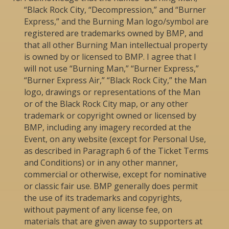
“Black Rock City, “Decompression,” and “Burner
Express,” and the Burning Man logo/symbol are
registered are trademarks owned by BMP, and
that all other Burning Man intellectual property
is owned by or licensed to BMP. I agree that I
will not use “Burning Man,” “Burner Express,”
“Burner Express Air,” “Black Rock City,” the Man
logo, drawings or representations of the Man
or of the Black Rock City map, or any other
trademark or copyright owned or licensed by
BMP, including any imagery recorded at the
Event, on any website (except for Personal Use,
as described in Paragraph 6 of the Ticket Terms
and Conditions) or in any other manner,
commercial or otherwise, except for nominative
or classic fair use. BMP generally does permit
the use of its trademarks and copyrights,
without payment of any license fee, on
materials that are given away to supporters at