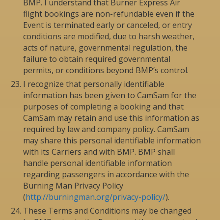
BMP. I understand that Burner Express Air
flight bookings are non-refundable even if the
Event is terminated early or canceled, or entry
conditions are modified, due to harsh weather,
acts of nature, governmental regulation, the
failure to obtain required governmental
permits, or conditions beyond BMP’s control.
I recognize that personally identifiable
information has been given to CamSam for the
purposes of completing a booking and that
CamSam may retain and use this information as
required by law and company policy. CamSam
may share this personal identifiable information
with its Carriers and with BMP. BMP shall
handle personal identifiable information
regarding passengers in accordance with the
Burning Man Privacy Policy
(
http://burningman.org/privacy-policy/
).
These Terms and Conditions may be changed