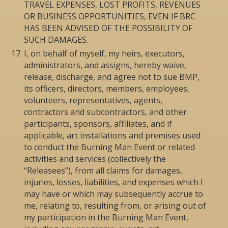
TRAVEL EXPENSES, LOST PROFITS, REVENUES
OR BUSINESS OPPORTUNITIES, EVEN IF BRC
HAS BEEN ADVISED OF THE POSSIBILITY OF
SUCH DAMAGES.
I, on behalf of myself, my heirs, executors,
administrators, and assigns, hereby waive,
release, discharge, and agree not to sue BMP,
its officers, directors, members, employees,
volunteers, representatives, agents,
contractors and subcontractors, and other
participants, sponsors, affiliates, and if
applicable, art installations and premises used
to conduct the Burning Man Event or related
activities and services (collectively the
“Releasees”), from all claims for damages,
injuries, losses, liabilities, and expenses which I
may have or which may subsequently accrue to
me, relating to, resulting from, or arising out of
my participation in the Burning Man Event,