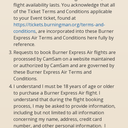
flight availability lasts. You acknowledge that all
of the Ticket Terms and Conditions applicable
to your Event ticket, found at
https://tickets.burningman.org/terms-and-
conditions
, are incorporated into these Burner
Express Air Terms and Conditions here fully by
reference.
Requests to book Burner Express Air flights are
processed by CamSam on a website maintained
or authorized by CamSam and are governed by
these Burner Express Air Terms and
Conditions.
I understand I must be 18 years of age or older
to purchase a Burner Express Air flight. I
understand that during the flight booking
process, I may be asked to provide information,
including but not limited to all information
concerning my name, address, credit card
number, and other personal information. I