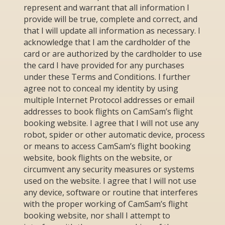
represent and warrant that all information I
provide will be true, complete and correct, and
that I will update all information as necessary. I
acknowledge that I am the cardholder of the
card or are authorized by the cardholder to use
the card I have provided for any purchases
under these Terms and Conditions. I further
agree not to conceal my identity by using
multiple Internet Protocol addresses or email
addresses to book flights on CamSam’s flight
booking website. I agree that I will not use any
robot, spider or other automatic device, process
or means to access CamSam’s flight booking
website, book flights on the website, or
circumvent any security measures or systems
used on the website. I agree that I will not use
any device, software or routine that interferes
with the proper working of CamSam’s flight
booking website, nor shall I attempt to