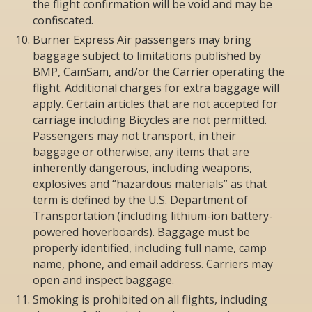
the flight confirmation will be void and may be
confiscated.
Burner Express Air passengers may bring
baggage subject to limitations published by
BMP, CamSam, and/or the Carrier operating the
flight. Additional charges for extra baggage will
apply. Certain articles that are not accepted for
carriage including Bicycles are not permitted.
Passengers may not transport, in their
baggage or otherwise, any items that are
inherently dangerous, including weapons,
explosives and “hazardous materials” as that
term is defined by the U.S. Department of
Transportation (including lithium-ion battery-
powered hoverboards). Baggage must be
properly identified, including full name, camp
name, phone, and email address. Carriers may
open and inspect baggage.
Smoking is prohibited on all flights, including