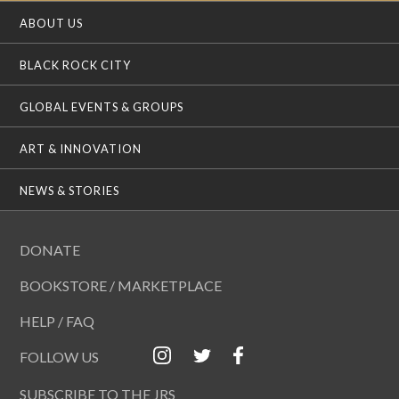
ABOUT US
BLACK ROCK CITY
GLOBAL EVENTS & GROUPS
ART & INNOVATION
NEWS & STORIES
DONATE
BOOKSTORE / MARKETPLACE
HELP / FAQ
FOLLOW US
SUBSCRIBE TO THE JRS