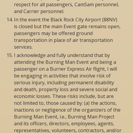
respect for all passengers, CamSam personnel,
and Carrier personnel.
In the event the Black Rock City Airport (88NV)
is closed but the main Event gate remains open,
passengers may be offered ground
transportation in place of air transportation
services.
I acknowledge and fully understand that by
attending the Burning Man Event and being a
passenger on a Burner Express Air flight, I will
be engaging in activities that involve risk of
serious injury, including permanent disability
and death, property loss and severe social and
economic losses. These risks include, but are
not limited to, those caused by: (a) the actions,
inactions or negligence of the organizers of the
Burning Man Event, i.e., Burning Man Project
and its officers, directors, employees, agents,
representatives, volunteers, contractors, and/or