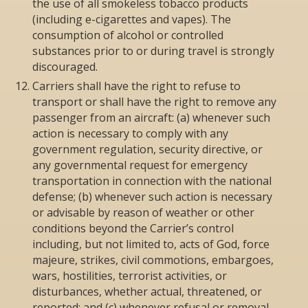
the use of all smokeless tobacco products
(including e-cigarettes and vapes). The
consumption of alcohol or controlled
substances prior to or during travel is strongly
discouraged.
Carriers shall have the right to refuse to
transport or shall have the right to remove any
passenger from an aircraft: (a) whenever such
action is necessary to comply with any
government regulation, security directive, or
any governmental request for emergency
transportation in connection with the national
defense; (b) whenever such action is necessary
or advisable by reason of weather or other
conditions beyond the Carrier’s control
including, but not limited to, acts of God, force
majeure, strikes, civil commotions, embargoes,
wars, hostilities, terrorist activities, or
disturbances, whether actual, threatened, or
reported; and (c) whenever refusal or removal