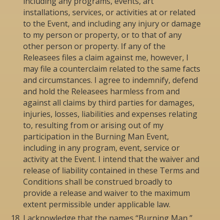
including any programs, events, art
installations, services, or activities at or related
to the Event, and including any injury or damage
to my person or property, or to that of any
other person or property. If any of the
Releasees files a claim against me, however, I
may file a counterclaim related to the same facts
and circumstances. I agree to indemnify, defend
and hold the Releasees harmless from and
against all claims by third parties for damages,
injuries, losses, liabilities and expenses relating
to, resulting from or arising out of my
participation in the Burning Man Event,
including in any program, event, service or
activity at the Event. I intend that the waiver and
release of liability contained in these Terms and
Conditions shall be construed broadly to
provide a release and waiver to the maximum
extent permissible under applicable law.
I acknowledge that the names “Burning Man,”