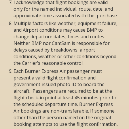
I acknowledge that flight bookings are valid
only for the named individual, route, date, and
approximate time associated with the purchase.
Multiple factors like weather, equipment failure,
and Airport conditions may cause BMP to
change departure dates, times and routes.
Neither BMP nor CamSam is responsible for
delays caused by breakdowns, airport
conditions, weather or other conditions beyond
the Carrier’s reasonable control.
Each Burner Express Air passenger must
present a valid flight confirmation and
government-issued photo ID to board the
aircraft. Passengers are required to be at the
flight check-in point at least 45 minutes prior to
the scheduled departure time. Burner Express
Air bookings are non-transferable. If someone
other than the person named on the original
booking attempts to use the flight confirmation,