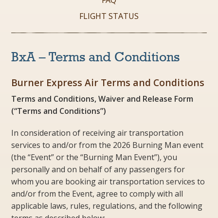
FAQ
FLIGHT STATUS
BxA – Terms and Conditions
Burner Express Air Terms and Conditions
Terms and Conditions, Waiver and Release Form
(“Terms and Conditions”)
In consideration of receiving air transportation
services to and/or from the 2026 Burning Man event
(the “Event” or the “Burning Man Event”), you
personally and on behalf of any passengers for
whom you are booking air transportation services to
and/or from the Event, agree to comply with all
applicable laws, rules, regulations, and the following
terms as described below: