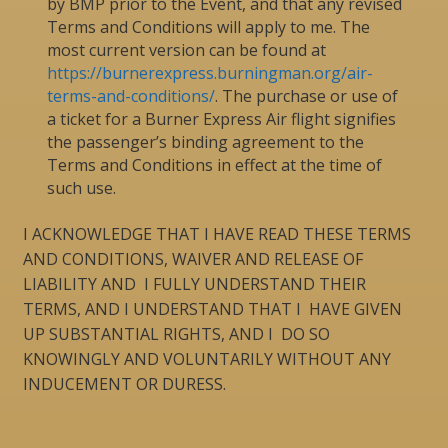
by BMP prior to the Event, and that any revised
Terms and Conditions will apply to me. The
most current version can be found at
https://burnerexpress.burningman.org/air-
terms-and-conditions/
. The purchase or use of
a ticket for a Burner Express Air flight signifies
the passenger’s binding agreement to the
Terms and Conditions in effect at the time of
such use.
I ACKNOWLEDGE THAT I HAVE READ THESE TERMS
AND CONDITIONS, WAIVER AND RELEASE OF
LIABILITY AND I FULLY UNDERSTAND THEIR
TERMS, AND I UNDERSTAND THAT I HAVE GIVEN
UP SUBSTANTIAL RIGHTS, AND I DO SO
KNOWINGLY AND VOLUNTARILY WITHOUT ANY
INDUCEMENT OR DURESS.