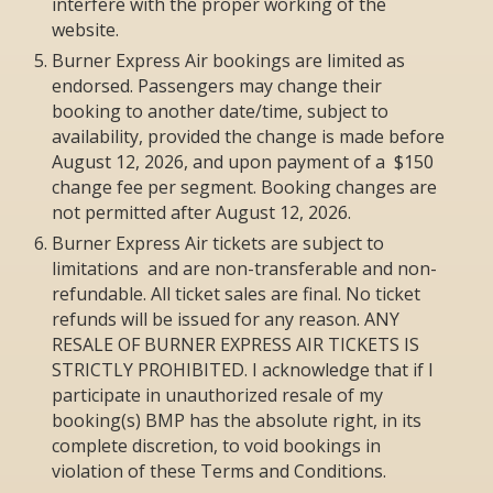
interfere with the proper working of the
website.
Burner Express Air bookings are limited as
endorsed. Passengers may change their
booking to another date/time, subject to
availability, provided the change is made before
August 12, 2026, and upon payment of a $150
change fee per segment. Booking changes are
not permitted after August 12, 2026.
Burner Express Air tickets are subject to
limitations and are non-transferable and non-
refundable. All ticket sales are final. No ticket
refunds will be issued for any reason. ANY
RESALE OF BURNER EXPRESS AIR TICKETS IS
STRICTLY PROHIBITED. I acknowledge that if I
participate in unauthorized resale of my
booking(s) BMP has the absolute right, in its
complete discretion, to void bookings in
violation of these Terms and Conditions.