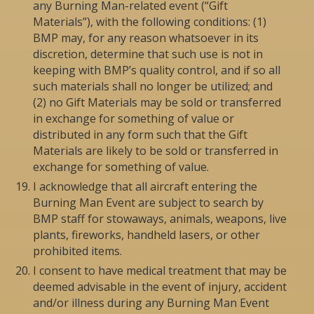
any Burning Man-related event (“Gift
Materials”), with the following conditions: (1)
BMP may, for any reason whatsoever in its
discretion, determine that such use is not in
keeping with BMP’s quality control, and if so all
such materials shall no longer be utilized; and
(2) no Gift Materials may be sold or transferred
in exchange for something of value or
distributed in any form such that the Gift
Materials are likely to be sold or transferred in
exchange for something of value.
I acknowledge that all aircraft entering the
Burning Man Event are subject to search by
BMP staff for stowaways, animals, weapons, live
plants, fireworks, handheld lasers, or other
prohibited items.
I consent to have medical treatment that may be
deemed advisable in the event of injury, accident
and/or illness during any Burning Man Event